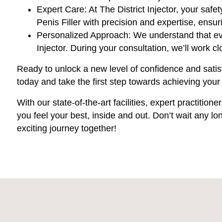
Expert Care: At The District Injector, your safe
Penis Filler with precision and expertise, ensu
Personalized Approach: We understand that eve
Injector. During your consultation, we’ll work 
Ready to unlock a new level of confidence and satis
today and take the first step towards achieving yo
With our state-of-the-art facilities, expert practitio
you feel your best, inside and out. Don’t wait any lo
exciting journey together!