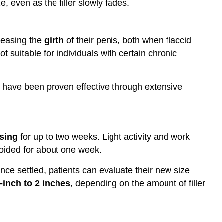
ize, even as the filler slowly fades.
reasing the
girth
of their penis, both when flaccid
ot suitable for individuals with certain chronic
at have been proven effective through extensive
sing
for up to two weeks. Light activity and work
oided for about one week.
nce settled, patients can evaluate their new size
-inch to 2 inches
, depending on the amount of filler