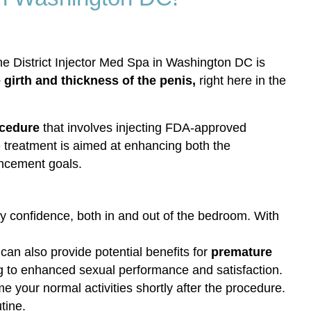
he District Injector Med Spa in Washington DC is
girth and thickness of the penis,
right here in the
ocedure
that involves injecting FDA-approved
ive treatment is aimed at enhancing both the
ancement goals.
 confidence, both in and out of the bedroom. With
an also provide potential benefits for
premature
g to enhanced sexual performance and satisfaction.
e your normal activities shortly after the procedure.
tine.