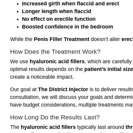
Increased girth when flaccid and erect
Longer length when flaccid
No effect on erectile function
Boosted confidence in the bedroom
While the
Penis Filler Treatment
doesn’t alter
erec
How Does the Treatment Work?
We use
hyaluronic acid fillers
, which are carefully
optimal results depends on the
patient’s initial size
create a noticeable impact.
Our goal at
The District Injector
is to deliver resul
consultation, we will discuss your goals and determ
have budget considerations, multiple treatments ma
How Long Do the Results Last?
The
hyaluronic acid fillers
typically last around
th