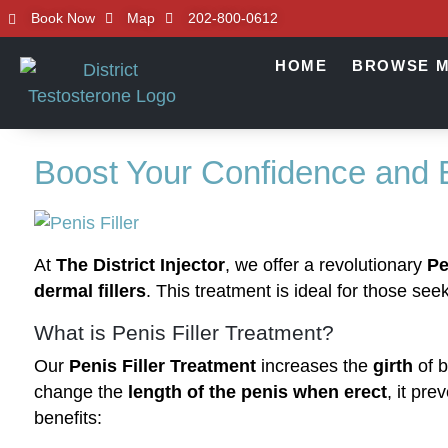
Book Now
Map
202-800-0612
HOME
BROWSE M
Boost Your Confidence and
At
The District Injector
, we offer a revolutionary
Pe
dermal fillers
. This treatment is ideal for those s
What is Penis Filler Treatment?
Our
Penis Filler Treatment
increases the
girth
of b
change the
length of the penis when erect
, it pre
benefits: