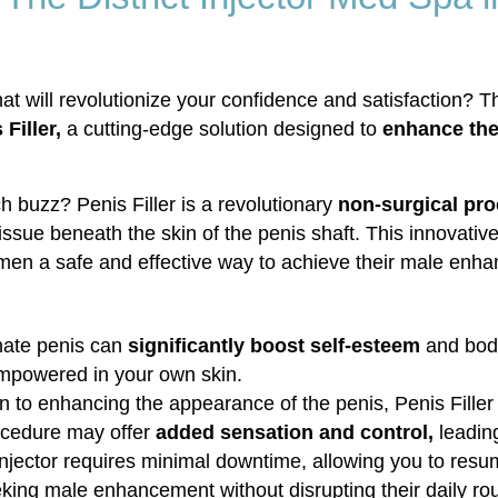
 will revolutionize your confidence and satisfaction? T
Filler,
a cutting-edge solution designed to
enhance the 
h buzz? Penis Filler is a revolutionary
non-surgical pr
t tissue beneath the skin of the penis shaft. This innovat
men a safe and effective way to achieve their male enh
nate penis can
significantly boost self-esteem
and body
empowered in your own skin.
to enhancing the appearance of the penis, Penis Filler c
rocedure may offer
added sensation and control,
leadin
Injector requires minimal downtime, allowing you to resum
eeking male enhancement without disrupting their daily rou