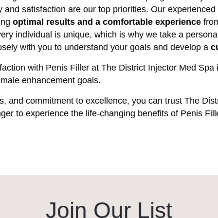
ty and satisfaction are our top priorities. Our experienced
ring
optimal results and a comfortable experience
from
ry individual is unique, which is why we take a persona
closely with you to understand your goals and develop a
c
faction with Penis Filler at The District Injector Med S
ur male enhancement goals.
ners, and commitment to excellence, you can trust The Distr
nger to experience the life-changing benefits of Penis Fil
Join Our List