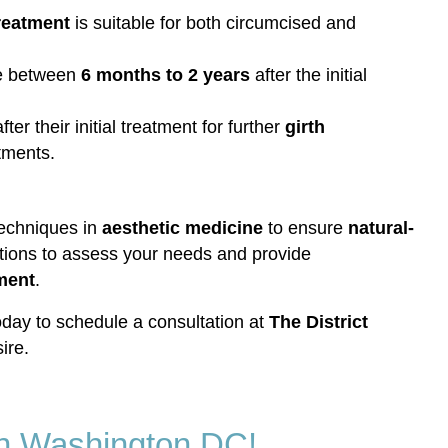
Treatment
is suitable for both circumcised and
ere between
6 months to 2 years
after the initial
fter their initial treatment for further
girth
tments.
 techniques in
aesthetic medicine
to ensure
natural-
ions to assess your needs and provide
tment
.
day to schedule a consultation at
The District
ire.
 in Washington DC!