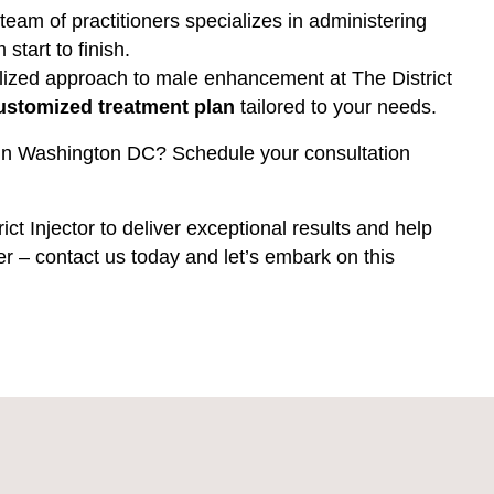
 team of practitioners specializes in administering
 start to finish.
lized approach to male enhancement at The District
ustomized treatment plan
tailored to your needs.
pa in Washington DC? Schedule your consultation
ict Injector to deliver exceptional results and help
ler – contact us today and let’s embark on this