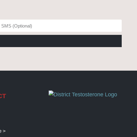
CT
e >