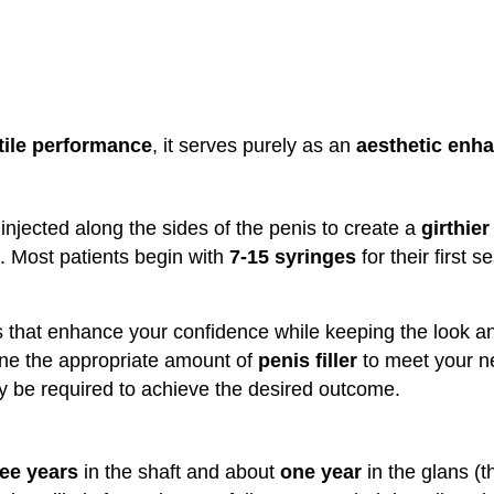
tile performance
, it serves purely as an
aesthetic enh
 injected along the sides of the penis to create a
girthier
. Most patients begin with
7-15 syringes
for their first s
ts that enhance your confidence while keeping the look an
ine the appropriate amount of
penis filler
to meet your ne
y be required to achieve the desired outcome.
ree years
in the shaft and about
one year
in the glans (t