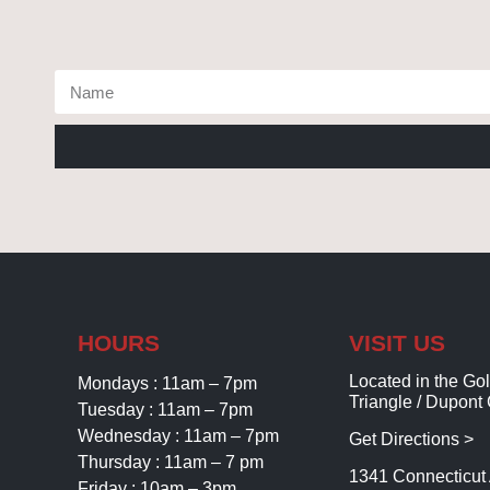
HOURS
VISIT US
Located in the Go
Mondays : 11am – 7pm
Triangle / Dupont 
Tuesday : 11am – 7pm
Wednesday : 11am – 7pm
Get Directions >
Thursday : 11am – 7 pm
1341 Connecticu
Friday : 10am – 3pm