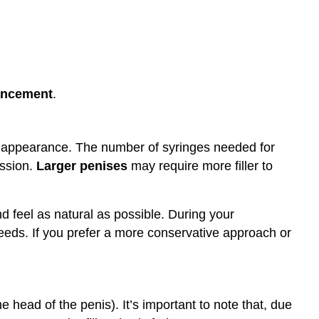
ancement
.
appearance. The number of syringes needed for
ession.
Larger penises
may require more filler to
d feel as natural as possible. During your
eds. If you prefer a more conservative approach or
he head of the penis). It’s important to note that, due