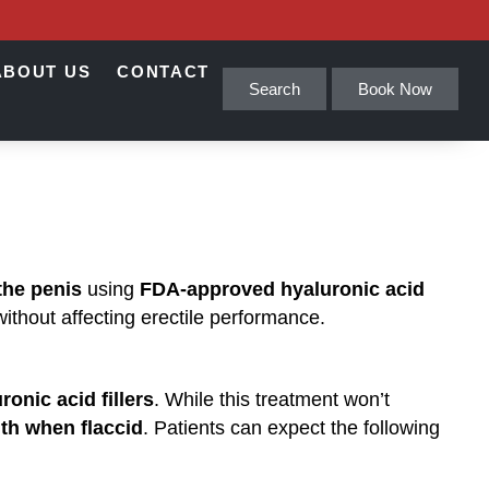
ABOUT US
CONTACT
Search
Book Now
 the penis
using
FDA-approved hyaluronic acid
without affecting erectile performance.
ronic acid fillers
. While this treatment won’t
gth when flaccid
. Patients can expect the following