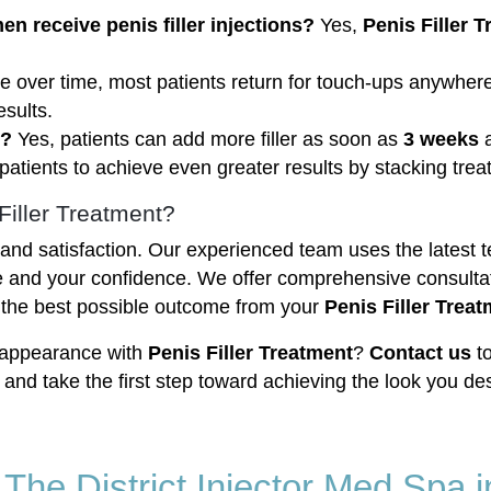
 receive penis filler injections?
Yes,
Penis Filler 
ade over time, most patients return for touch-ups anywh
sults.
t?
Yes, patients can add more filler as soon as
3 weeks
a
patients to achieve even greater results by stacking trea
Filler Treatment?
ty and satisfaction. Our experienced team uses the latest
 and your confidence. We offer comprehensive consultat
 the best possible outcome from your
Penis Filler Trea
 appearance with
Penis Filler Treatment
?
Contact us
to
, and take the first step toward achieving the look you des
t The District Injector Med Spa