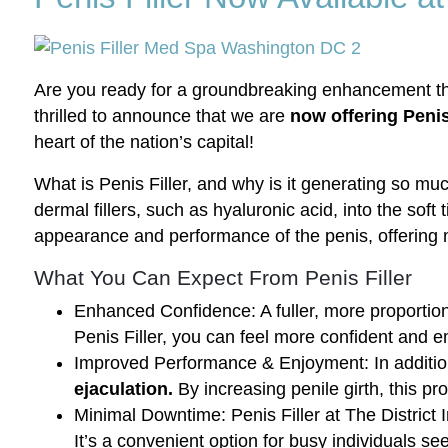
Are you ready for a groundbreaking enhancement that
thrilled to announce that we are
now offering Penis 
heart of the nation’s capital!
What is Penis Filler, and why is it generating so muc
dermal fillers, such as hyaluronic acid, into the sof
appearance and performance of the penis, offering 
What You Can Expect From Penis Filler
Enhanced Confidence: A fuller, more proportio
Penis Filler, you can feel more confident and 
Improved Performance & Enjoyment: In addition 
ejaculation.
By increasing penile girth, this p
Minimal Downtime: Penis Filler at The District 
It’s a convenient option for busy individuals s