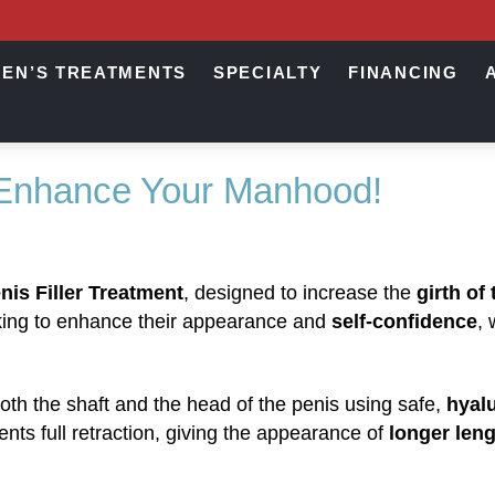
EN’S TREATMENTS
SPECIALTY
FINANCING
 Enhance Your Manhood!
nis Filler Treatment
, designed to increase the
girth of
eeking to enhance their appearance and
self-confidence
, 
oth the shaft and the head of the penis using safe,
hyalu
vents full retraction, giving the appearance of
longer len