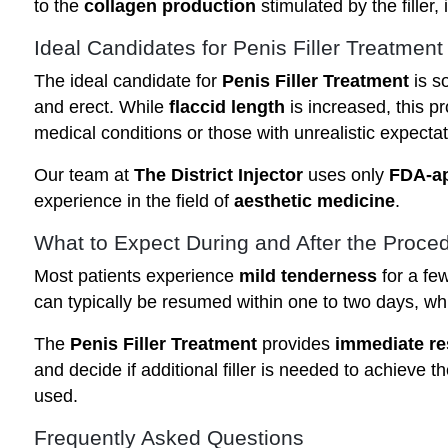
to the
collagen production
stimulated by the filler, 
Ideal Candidates for Penis Filler Treatment
The ideal candidate for
Penis Filler Treatment
is s
and erect. While
flaccid length
is increased, this p
medical conditions or those with unrealistic expectat
Our team at
The District Injector
uses only
FDA-ap
experience in the field of
aesthetic medicine
.
What to Expect During and After the Proce
Most patients experience
mild tenderness
for a fe
can typically be resumed within one to two days, wh
The
Penis Filler Treatment
provides
immediate re
and decide if additional filler is needed to achieve t
used.
Frequently Asked Questions