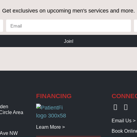
Get exclusives on upcoming men's services and more.
Join!
FINANCING
CONNE
lden
Circle Area
Email Us >
Learn More >
Book Onlin
t Ave NW