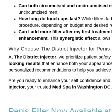
Can both circumcised and uncircumcised men
uncircumcised men.
How long do touch-ups last?
While fillers f
procedure, depending on budget and desired re
Can I add more filler after my first treatmen
enhancement
. This
synergistic effect
allows 
Why Choose The District Injector for Penis 
At
The District Injector
, we prioritize patient safe
looking results
that enhance both your appearance
personalized recommendations to help you achieve
Are you ready to enhance your self-confidence and
Injector
, your trusted
Med Spa in Washington DC
Penis Filler Now Available a