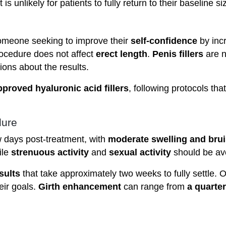
it is unlikely for patients to fully return to their baseline s
omeone seeking to improve their
self-confidence
by inc
rocedure does not affect
erect length
.
Penis fillers
are n
ions about the results.
proved hyaluronic acid fillers
, following protocols th
dure
w days post-treatment, with
moderate swelling and brui
ile
strenuous activity
and
sexual activity
should be av
sults
that take approximately two weeks to fully settle. O
heir goals.
Girth enhancement
can range from
a quarter