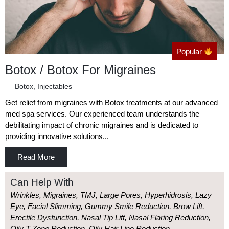
Popular
Botox / Botox For Migraines
Botox
,
Injectables
Get relief from migraines with Botox treatments at our advanced
med spa services. Our experienced team understands the
debilitating impact of chronic migraines and is dedicated to
providing innovative solutions...
Read More
Can Help With
Wrinkles, Migraines, TMJ, Large Pores, Hyperhidrosis, Lazy
Eye, Facial Slimming, Gummy Smile Reduction, Brow Lift,
Erectile Dysfunction, Nasal Tip Lift, Nasal Flaring Reduction,
Oily T Zone Reduction, Oily Hair Line Reduction