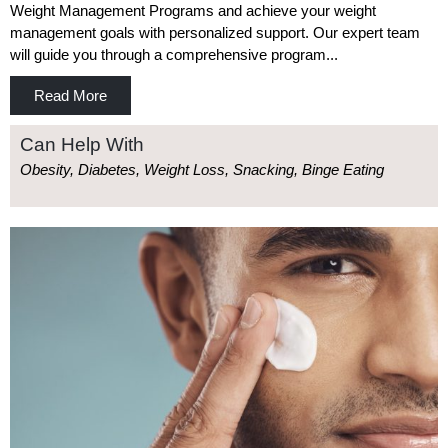
Weight Management Programs and achieve your weight
management goals with personalized support. Our expert team
will guide you through a comprehensive program...
Read More
Can Help With
Obesity, Diabetes, Weight Loss, Snacking, Binge Eating