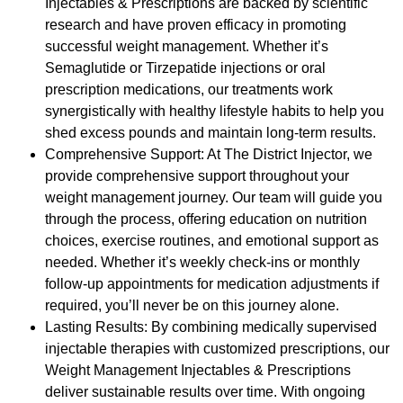
Injectables & Prescriptions are backed by scientific
research and have proven efficacy in promoting
successful weight management. Whether it’s
Semaglutide or Tirzepatide injections or oral
prescription medications, our treatments work
synergistically with healthy lifestyle habits to help you
shed excess pounds and maintain long-term results.
Comprehensive Support: At The District Injector, we
provide comprehensive support throughout your
weight management journey. Our team will guide you
through the process, offering education on nutrition
choices, exercise routines, and emotional support as
needed. Whether it’s weekly check-ins or monthly
follow-up appointments for medication adjustments if
required, you’ll never be on this journey alone.
Lasting Results: By combining medically supervised
injectable therapies with customized prescriptions, our
Weight Management Injectables & Prescriptions
deliver sustainable results over time. With ongoing