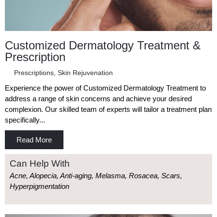
Customized Dermatology Treatment &
Prescription
Prescriptions
,
Skin Rejuvenation
Experience the power of Customized Dermatology Treatment to
address a range of skin concerns and achieve your desired
complexion. Our skilled team of experts will tailor a treatment plan
specifically...
Read More
Can Help With
Acne, Alopecia, Anti-aging, Melasma, Rosacea, Scars,
Hyperpigmentation