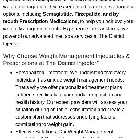
weight management. Our experienced team offers a range of
options, including
Semaglutide, Tirzepatide, and by
mouth Prescription Medications
, to help you achieve your
weight Management goals. Experience the transformative
power of our advanced med spa services at The District
Injector.
Why Choose Weight Management Injectables &
Prescriptions at The District Injector?
Personalized Treatment: We understand that every
individual has unique weight management needs.
That’s why we offer personalized treatment plans
tailored specifically to your body composition and
health history. Our expert providers will assess your
situation during an initial consultation and create a
custom plan that addresses underlying factors
contributing to weight gain.
Effective Solutions: Our Weight Management