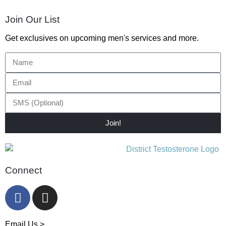
Join Our List
Get exclusives on upcoming men's services and more.
Join!
Connect
Email Us >