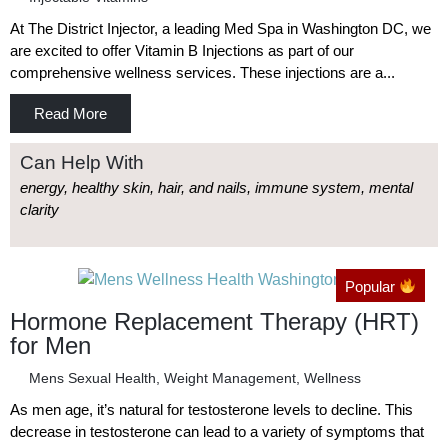
At The District Injector, a leading Med Spa in Washington DC, we
are excited to offer Vitamin B Injections as part of our
comprehensive wellness services. These injections are a...
Read More
Can Help With
energy, healthy skin, hair, and nails, immune system, mental
clarity
Popular
Hormone Replacement Therapy (HRT)
for Men
Mens Sexual Health
,
Weight Management
,
Wellness
As men age, it’s natural for testosterone levels to decline. This
decrease in testosterone can lead to a variety of symptoms that