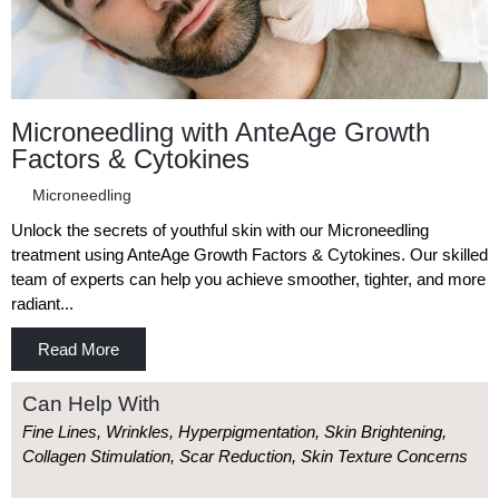
Microneedling with AnteAge Growth
Factors & Cytokines
Microneedling
Unlock the secrets of youthful skin with our Microneedling
treatment using AnteAge Growth Factors & Cytokines. Our skilled
team of experts can help you achieve smoother, tighter, and more
radiant...
Read More
Can Help With
Fine Lines, Wrinkles, Hyperpigmentation, Skin Brightening,
Collagen Stimulation, Scar Reduction, Skin Texture Concerns