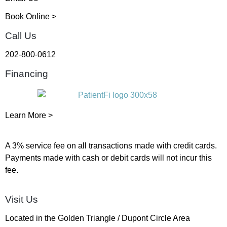
Book Online >
Call Us
202-800-0612
Financing
Learn More >
A 3% service fee on all transactions made with credit cards.
Payments made with cash or debit cards will not incur this
fee.
Visit Us
Located in the Golden Triangle / Dupont Circle Area