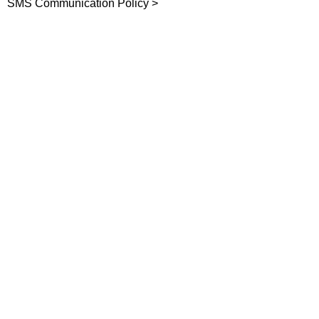
SMS Communication Policy >