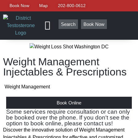
Book Now
Map
202-800-0612
Search
Book Now
Weight Management
Injectables & Prescriptions
Weight Management
Book Online
Some services require consultation or can only
be booked over the phone. If you don't see the
option to book online, please contact us!
Discover the innovative solution of Weight Management
Injectables & Prescriptions for effective and customized