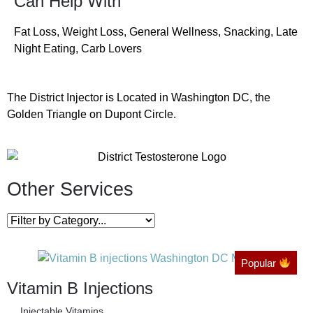
Can Help With
Fat Loss, Weight Loss, General Wellness, Snacking, Late
Night Eating, Carb Lovers
The District Injector is Located in Washington DC, the
Golden Triangle on Dupont Circle.
Other Services
Popular
Vitamin B Injections
Injectable Vitamins