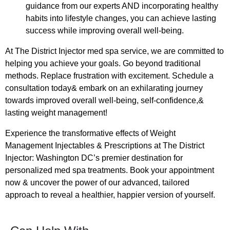
guidance from our experts AND incorporating healthy
habits into lifestyle changes, you can achieve lasting
success while improving overall well-being.
At The District Injector med spa service, we are committed to
helping you achieve your goals. Go beyond traditional
methods. Replace frustration with excitement. Schedule a
consultation today& embark on an exhilarating journey
towards improved overall well-being, self-confidence,&
lasting weight management!
Experience the transformative effects of Weight
Management Injectables & Prescriptions at The District
Injector: Washington DC’s premier destination for
personalized med spa treatments. Book your appointment
now & uncover the power of our advanced, tailored
approach to reveal a healthier, happier version of yourself.