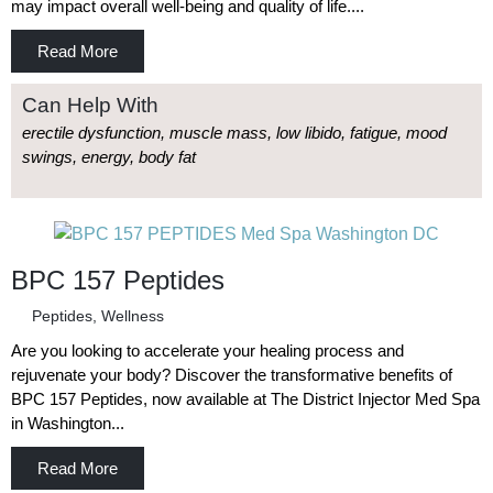
may impact overall well-being and quality of life....
Read More
Can Help With
erectile dysfunction, muscle mass, low libido, fatigue, mood
swings, energy, body fat
BPC 157 Peptides
Peptides
,
Wellness
Are you looking to accelerate your healing process and
rejuvenate your body? Discover the transformative benefits of
BPC 157 Peptides, now available at The District Injector Med Spa
in Washington...
Read More