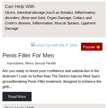
Can Help With
Ulcers, Intestinal damage (such as fistulas), Inflammatory
disorders, Bone and Joint, Organ Damage, Celiacs and
Crohn’s disease, Inflammation, Muscle Sprains, Ligament
Damage
Popular
Penis Filler For Men
Injectables
,
Mens Sexual Health
Are you ready to boost your confidence and satisfaction in the
bedroom? Look no further than The District Injector Med Spa’s
groundbreaking Penis Filler treatment, designed to enhance the
girth...
Read More