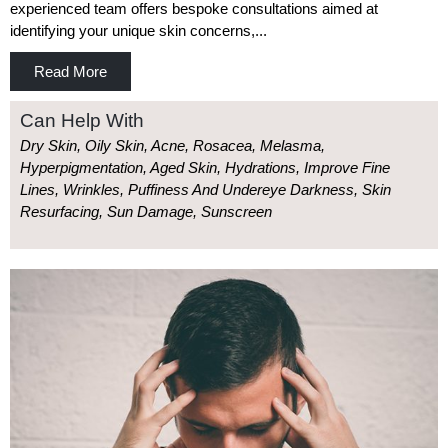
experienced team offers bespoke consultations aimed at
identifying your unique skin concerns,...
Read More
Can Help With
Dry Skin, Oily Skin, Acne, Rosacea, Melasma,
Hyperpigmentation, Aged Skin, Hydrations, Improve Fine
Lines, Wrinkles, Puffiness And Undereye Darkness, Skin
Resurfacing, Sun Damage, Sunscreen