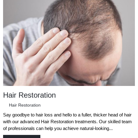
Hair Restoration
Hair Restoration
Say goodbye to hair loss and hello to a fuller, thicker head of hair
with our advanced Hair Restoration treatments. Our skilled team
of professionals can help you achieve natural-looking...