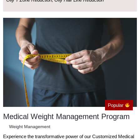
Popular
Medical Weight Management Program
Weight Management
Experience the transformative power of our Customized Medical