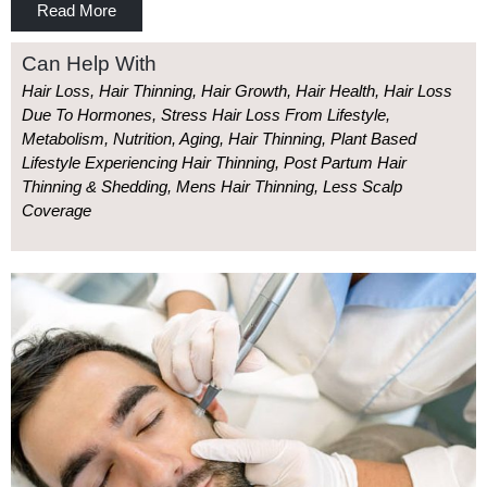
Read More
Can Help With
Hair Loss, Hair Thinning, Hair Growth, Hair Health, Hair Loss
Due To Hormones, Stress Hair Loss From Lifestyle,
Metabolism, Nutrition, Aging, Hair Thinning, Plant Based
Lifestyle Experiencing Hair Thinning, Post Partum Hair
Thinning & Shedding, Mens Hair Thinning, Less Scalp
Coverage