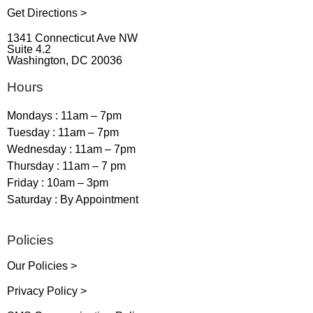
Get Directions >
1341 Connecticut Ave NW
Suite 4.2
Washington, DC 20036
Hours
Mondays : 11am – 7pm
Tuesday : 11am – 7pm
Wednesday : 11am – 7pm
Thursday : 11am – 7 pm
Friday : 10am – 3pm
Saturday : By Appointment
Policies
Our Policies >
Privacy Policy >