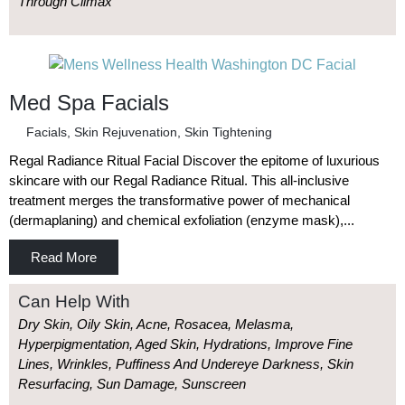
Through Climax
Med Spa Facials
Facials
,
Skin Rejuvenation
,
Skin Tightening
Regal Radiance Ritual Facial Discover the epitome of luxurious
skincare with our Regal Radiance Ritual. This all-inclusive
treatment merges the transformative power of mechanical
(dermaplaning) and chemical exfoliation (enzyme mask),...
Read More
Can Help With
Dry Skin, Oily Skin, Acne, Rosacea, Melasma,
Hyperpigmentation, Aged Skin, Hydrations, Improve Fine
Lines, Wrinkles, Puffiness And Undereye Darkness, Skin
Resurfacing, Sun Damage, Sunscreen