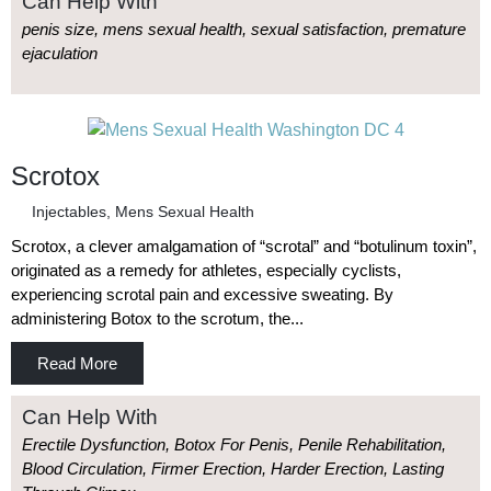
Can Help With
penis size, mens sexual health, sexual satisfaction, premature
ejaculation
Scrotox
Injectables
,
Mens Sexual Health
Scrotox, a clever amalgamation of “scrotal” and “botulinum toxin”,
originated as a remedy for athletes, especially cyclists,
experiencing scrotal pain and excessive sweating. By
administering Botox to the scrotum, the...
Read More
Can Help With
Erectile Dysfunction, Botox For Penis, Penile Rehabilitation,
Blood Circulation, Firmer Erection, Harder Erection, Lasting