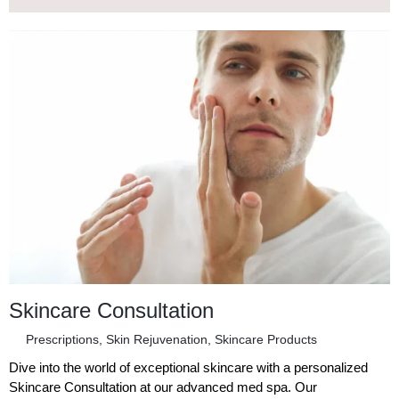
Skincare Consultation
Prescriptions
,
Skin Rejuvenation
,
Skincare Products
Dive into the world of exceptional skincare with a personalized
Skincare Consultation at our advanced med spa. Our