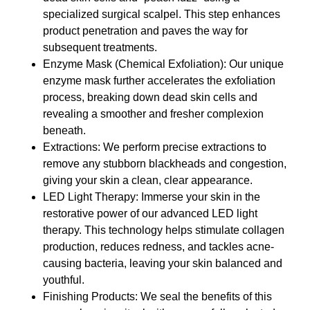
specialized surgical scalpel. This step enhances
product penetration and paves the way for
subsequent treatments.
Enzyme Mask (Chemical Exfoliation): Our unique
enzyme mask further accelerates the exfoliation
process, breaking down dead skin cells and
revealing a smoother and fresher complexion
beneath.
Extractions: We perform precise extractions to
remove any stubborn blackheads and congestion,
giving your skin a clean, clear appearance.
LED Light Therapy: Immerse your skin in the
restorative power of our advanced LED light
therapy. This technology helps stimulate collagen
production, reduces redness, and tackles acne-
causing bacteria, leaving your skin balanced and
youthful.
Finishing Products: We seal the benefits of this