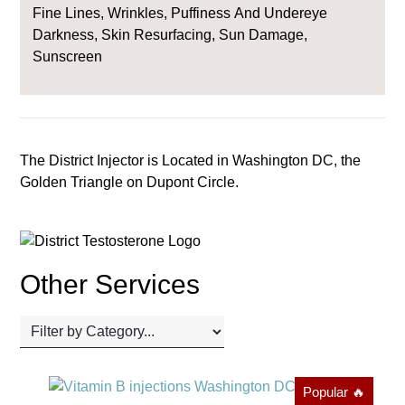
Fine Lines, Wrinkles, Puffiness And Undereye
Darkness, Skin Resurfacing, Sun Damage,
Sunscreen
The District Injector is Located in Washington DC, the
Golden Triangle on Dupont Circle.
Other Services
Popular 🔥