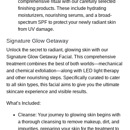
comprehensive ritual with our carefully selected
finishing products. These include hydrating
moisturizers, nourishing serums, and a broad-
spectrum SPF to protect your newly radiant skin
from UV damage.
Signature Glow Getaway
Unlock the secret to radiant, glowing skin with our
Signature Glow Getaway Facial. This comprehensive
treatment combines the best of both worlds—mechanical
and chemical exfoliation—along with LED light therapy
and other nourishing steps. Specifically curated to cater
to all skin types, this facial aims to give you the ultimate
skincare experience and visible results.
What’s Included:
Cleanse: Your journey to glowing skin begins with
a thorough cleansing to remove makeup, dirt, and
impurities, preparing your skin for the treatment to