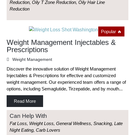
Reduction, Oily T Zone Reduction, Oily Hair Line
Reduction
Popular 🔥
Weight Management Injectables &
Prescriptions
Weight Management
Discover the innovative solution of Weight Management
Injectables & Prescriptions for effective and customized
weight management. Our experienced team offers a range of
options, including Semaglutide, Tirzepatide, and by mouth...
Read More
Can Help With
Fat Loss, Weight Loss, General Wellness, Snacking, Late
Night Eating, Carb Lovers