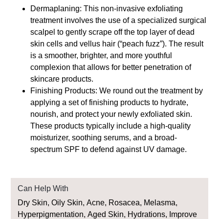
Dermaplaning: This non-invasive exfoliating
treatment involves the use of a specialized surgical
scalpel to gently scrape off the top layer of dead
skin cells and vellus hair (“peach fuzz”). The result
is a smoother, brighter, and more youthful
complexion that allows for better penetration of
skincare products.
Finishing Products: We round out the treatment by
applying a set of finishing products to hydrate,
nourish, and protect your newly exfoliated skin.
These products typically include a high-quality
moisturizer, soothing serums, and a broad-
spectrum SPF to defend against UV damage.
Can Help With
Dry Skin, Oily Skin, Acne, Rosacea, Melasma,
Hyperpigmentation, Aged Skin, Hydrations, Improve