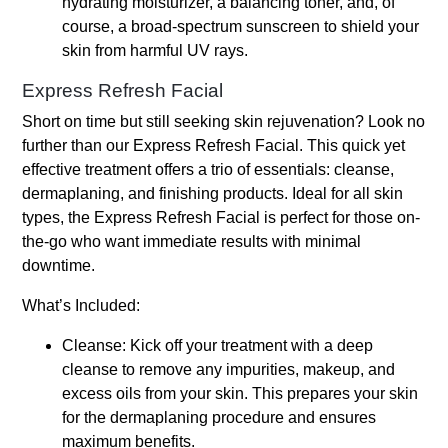
hydrating moisturizer, a balancing toner, and, of
course, a broad-spectrum sunscreen to shield your
skin from harmful UV rays.
Express Refresh Facial
Short on time but still seeking skin rejuvenation? Look no
further than our Express Refresh Facial. This quick yet
effective treatment offers a trio of essentials: cleanse,
dermaplaning, and finishing products. Ideal for all skin
types, the Express Refresh Facial is perfect for those on-
the-go who want immediate results with minimal
downtime.
What’s Included:
Cleanse: Kick off your treatment with a deep
cleanse to remove any impurities, makeup, and
excess oils from your skin. This prepares your skin
for the dermaplaning procedure and ensures
maximum benefits.