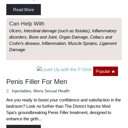
Read More
Can Help With
Ulcers, Intestinal damage (such as fistulas), Inflammatory
disorders, Bone and Joint, Organ Damage, Celiacs and
Crohn’s disease, Inflammation, Muscle Sprains, Ligament
Damage
Popular 🔥
Penis Filler For Men
Injectables
,
Mens Sexual Health
Are you ready to boost your confidence and satisfaction in the
bedroom? Look no further than The District Injector Med
Spa’s groundbreaking Penis Filler treatment, designed to
enhance the girth...