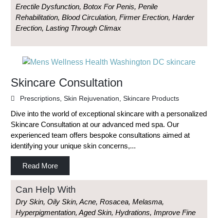
Erectile Dysfunction, Botox For Penis, Penile
Rehabilitation, Blood Circulation, Firmer Erection, Harder
Erection, Lasting Through Climax
Skincare Consultation
Prescriptions
,
Skin Rejuvenation
,
Skincare Products
Dive into the world of exceptional skincare with a personalized
Skincare Consultation at our advanced med spa. Our
experienced team offers bespoke consultations aimed at
identifying your unique skin concerns,...
Read More
Can Help With
Dry Skin, Oily Skin, Acne, Rosacea, Melasma,
Hyperpigmentation, Aged Skin, Hydrations, Improve Fine