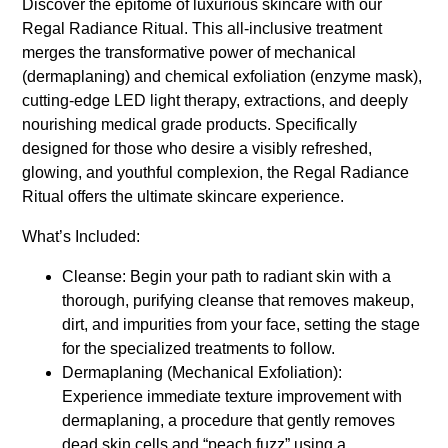
Discover the epitome of luxurious skincare with our
Regal Radiance Ritual. This all-inclusive treatment
merges the transformative power of mechanical
(dermaplaning) and chemical exfoliation (enzyme mask),
cutting-edge LED light therapy, extractions, and deeply
nourishing medical grade products. Specifically
designed for those who desire a visibly refreshed,
glowing, and youthful complexion, the Regal Radiance
Ritual offers the ultimate skincare experience.
What’s Included:
Cleanse: Begin your path to radiant skin with a
thorough, purifying cleanse that removes makeup,
dirt, and impurities from your face, setting the stage
for the specialized treatments to follow.
Dermaplaning (Mechanical Exfoliation):
Experience immediate texture improvement with
dermaplaning, a procedure that gently removes
dead skin cells and “peach fuzz” using a