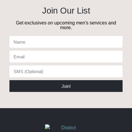
Join Our List
Get exclusives on upcoming men's services and
more.
Join!