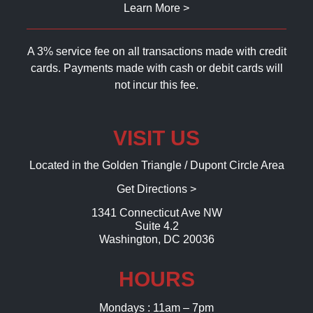
Learn More >
A 3% service fee on all transactions made with credit
cards. Payments made with cash or debit cards will
not incur this fee.
VISIT US
Located in the Golden Triangle / Dupont Circle Area
Get Directions >
1341 Connecticut Ave NW
Suite 4.2
Washington, DC 20036
HOURS
Mondays : 11am – 7pm