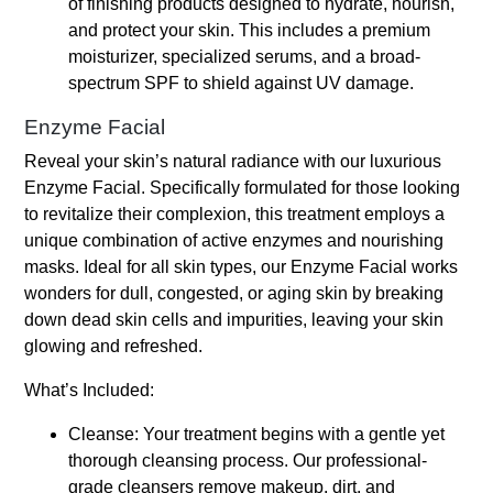
of finishing products designed to hydrate, nourish,
and protect your skin. This includes a premium
moisturizer, specialized serums, and a broad-
spectrum SPF to shield against UV damage.
Enzyme Facial
Reveal your skin’s natural radiance with our luxurious
Enzyme Facial. Specifically formulated for those looking
to revitalize their complexion, this treatment employs a
unique combination of active enzymes and nourishing
masks. Ideal for all skin types, our Enzyme Facial works
wonders for dull, congested, or aging skin by breaking
down dead skin cells and impurities, leaving your skin
glowing and refreshed.
What’s Included:
Cleanse: Your treatment begins with a gentle yet
thorough cleansing process. Our professional-
grade cleansers remove makeup, dirt, and