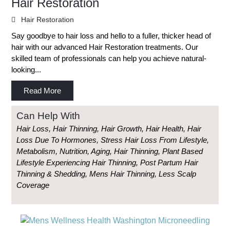
Hair Restoration
Hair Restoration
Say goodbye to hair loss and hello to a fuller, thicker head of
hair with our advanced Hair Restoration treatments. Our
skilled team of professionals can help you achieve natural-
looking...
Read More
Can Help With
Hair Loss, Hair Thinning, Hair Growth, Hair Health, Hair
Loss Due To Hormones, Stress Hair Loss From Lifestyle,
Metabolism, Nutrition, Aging, Hair Thinning, Plant Based
Lifestyle Experiencing Hair Thinning, Post Partum Hair
Thinning & Shedding, Mens Hair Thinning, Less Scalp
Coverage