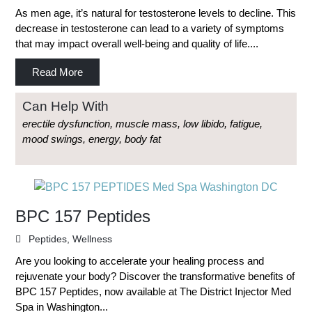
As men age, it’s natural for testosterone levels to decline. This
decrease in testosterone can lead to a variety of symptoms
that may impact overall well-being and quality of life....
Read More
Can Help With
erectile dysfunction, muscle mass, low libido, fatigue,
mood swings, energy, body fat
BPC 157 Peptides
Peptides
,
Wellness
Are you looking to accelerate your healing process and
rejuvenate your body? Discover the transformative benefits of
BPC 157 Peptides, now available at The District Injector Med
Spa in Washington...