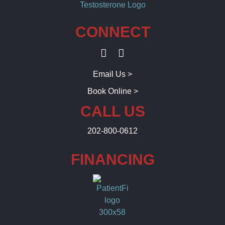
CONNECT
Email Us >
Book Online >
CALL US
202-800-0612
FINANCING