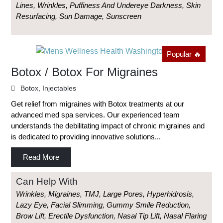
Lines, Wrinkles, Puffiness And Undereye Darkness, Skin
Resurfacing, Sun Damage, Sunscreen
Popular 🔥
Botox / Botox For Migraines
Botox
,
Injectables
Get relief from migraines with Botox treatments at our
advanced med spa services. Our experienced team
understands the debilitating impact of chronic migraines and
is dedicated to providing innovative solutions...
Read More
Can Help With
Wrinkles, Migraines, TMJ, Large Pores, Hyperhidrosis,
Lazy Eye, Facial Slimming, Gummy Smile Reduction,
Brow Lift, Erectile Dysfunction, Nasal Tip Lift, Nasal Flaring