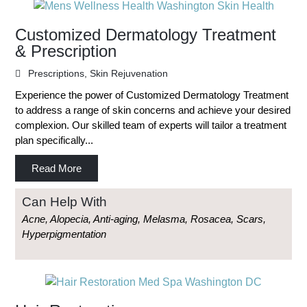
Customized Dermatology Treatment
& Prescription
Prescriptions
,
Skin Rejuvenation
Experience the power of Customized Dermatology Treatment
to address a range of skin concerns and achieve your desired
complexion. Our skilled team of experts will tailor a treatment
plan specifically...
Read More
Can Help With
Acne, Alopecia, Anti-aging, Melasma, Rosacea, Scars,
Hyperpigmentation