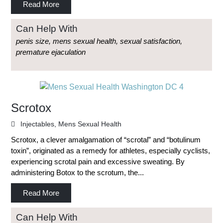
Read More
Can Help With
penis size, mens sexual health, sexual satisfaction,
premature ejaculation
Scrotox
Injectables
,
Mens Sexual Health
Scrotox, a clever amalgamation of “scrotal” and “botulinum
toxin”, originated as a remedy for athletes, especially cyclists,
experiencing scrotal pain and excessive sweating. By
administering Botox to the scrotum, the...
Read More
Can Help With