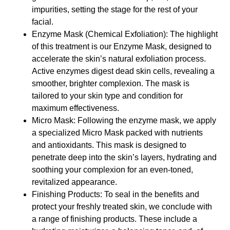
impurities, setting the stage for the rest of your
facial.
Enzyme Mask (Chemical Exfoliation): The highlight
of this treatment is our Enzyme Mask, designed to
accelerate the skin’s natural exfoliation process.
Active enzymes digest dead skin cells, revealing a
smoother, brighter complexion. The mask is
tailored to your skin type and condition for
maximum effectiveness.
Micro Mask: Following the enzyme mask, we apply
a specialized Micro Mask packed with nutrients
and antioxidants. This mask is designed to
penetrate deep into the skin’s layers, hydrating and
soothing your complexion for an even-toned,
revitalized appearance.
Finishing Products: To seal in the benefits and
protect your freshly treated skin, we conclude with
a range of finishing products. These include a