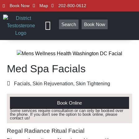
Book Now
Map
202-800-0612
Search
Book Now
Med Spa Facials
Facials
,
Skin Rejuvenation
,
Skin Tightening
Book Online
Some services require consultation or can only be booked over
the phone. If you don't see the option to book online, please
contact us!
Regal Radiance Ritual Facial