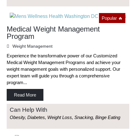
Popular 🔥
Medical Weight Management
Program
Weight Management
Experience the transformative power of our Customized
Medical Weight Management Programs and achieve your
weight management goals with personalized support. Our
expert team will guide you through a comprehensive
program...
Read More
Can Help With
Obesity, Diabetes, Weight Loss, Snacking, Binge Eating