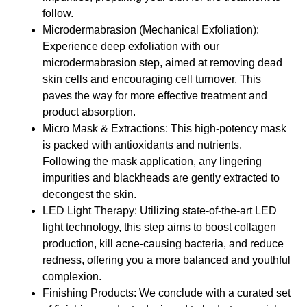
follow.
Microdermabrasion (Mechanical Exfoliation):
Experience deep exfoliation with our
microdermabrasion step, aimed at removing dead
skin cells and encouraging cell turnover. This
paves the way for more effective treatment and
product absorption.
Micro Mask & Extractions: This high-potency mask
is packed with antioxidants and nutrients.
Following the mask application, any lingering
impurities and blackheads are gently extracted to
decongest the skin.
LED Light Therapy: Utilizing state-of-the-art LED
light technology, this step aims to boost collagen
production, kill acne-causing bacteria, and reduce
redness, offering you a more balanced and youthful
complexion.
Finishing Products: We conclude with a curated set