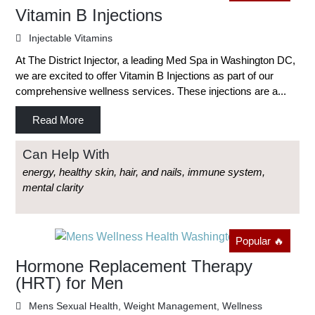
Vitamin B Injections
Injectable Vitamins
At The District Injector, a leading Med Spa in Washington DC,
we are excited to offer Vitamin B Injections as part of our
comprehensive wellness services. These injections are a...
Read More
Can Help With
energy, healthy skin, hair, and nails, immune system,
mental clarity
Popular 🔥
Hormone Replacement Therapy
(HRT) for Men
Mens Sexual Health
,
Weight Management
,
Wellness