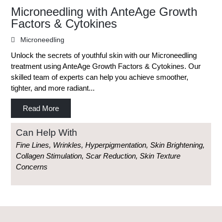
Microneedling with AnteAge Growth
Factors & Cytokines
Microneedling
Unlock the secrets of youthful skin with our Microneedling
treatment using AnteAge Growth Factors & Cytokines. Our
skilled team of experts can help you achieve smoother,
tighter, and more radiant...
Read More
Can Help With
Fine Lines, Wrinkles, Hyperpigmentation, Skin Brightening,
Collagen Stimulation, Scar Reduction, Skin Texture
Concerns