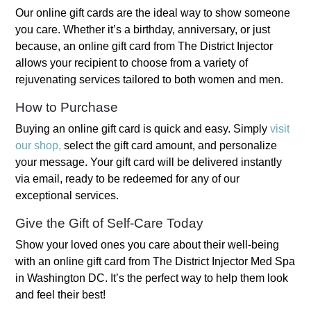
Our online gift cards are the ideal way to show someone
you care. Whether it’s a birthday, anniversary, or just
because, an online gift card from The District Injector
allows your recipient to choose from a variety of
rejuvenating services tailored to both women and men.
How to Purchase
Buying an online gift card is quick and easy. Simply
visit
our shop,
select the gift card amount, and personalize
your message. Your gift card will be delivered instantly
via email, ready to be redeemed for any of our
exceptional services.
Give the Gift of Self-Care Today
Show your loved ones you care about their well-being
with an online gift card from The District Injector Med Spa
in Washington DC. It’s the perfect way to help them look
and feel their best!