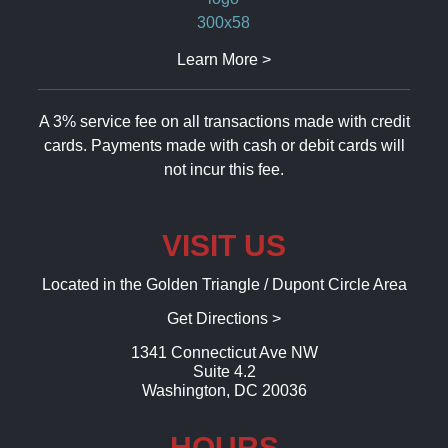
Learn More >
A 3% service fee on all transactions made with credit
cards. Payments made with cash or debit cards will
not incur this fee.
VISIT US
Located in the Golden Triangle / Dupont Circle Area
Get Directions >
1341 Connecticut Ave NW
Suite 4.2
Washington, DC 20036
HOURS