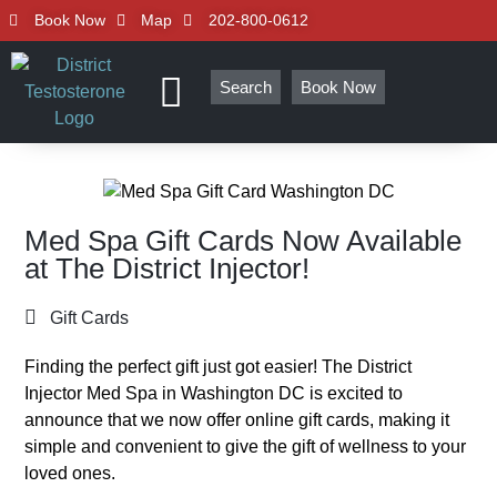
Book Now
Map
202-800-0612
Search
Book Now
Med Spa Gift Cards Now Available
at The District Injector!
Gift Cards
Finding the perfect gift just got easier! The District
Injector Med Spa in Washington DC is excited to
announce that we now offer online gift cards, making it
simple and convenient to give the gift of wellness to your
loved ones.