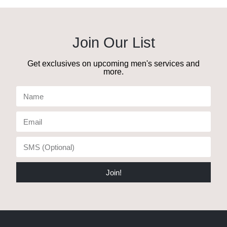
Join Our List
Get exclusives on upcoming men's services and
more.
Join!