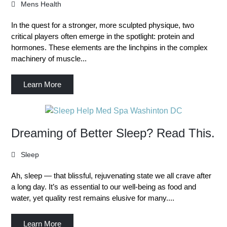
Mens Health
In the quest for a stronger, more sculpted physique, two
critical players often emerge in the spotlight: protein and
hormones. These elements are the linchpins in the complex
machinery of muscle...
Learn More
Dreaming of Better Sleep? Read This.
Sleep
Ah, sleep — that blissful, rejuvenating state we all crave after
a long day. It’s as essential to our well-being as food and
water, yet quality rest remains elusive for many....
Learn More