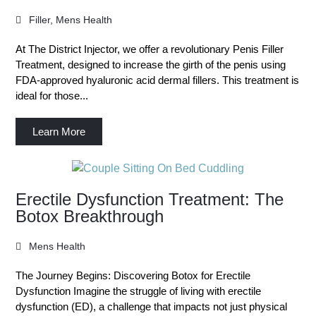
Filler
,
Mens Health
At The District Injector, we offer a revolutionary Penis Filler
Treatment, designed to increase the girth of the penis using
FDA-approved hyaluronic acid dermal fillers. This treatment is
ideal for those...
Learn More
Erectile Dysfunction Treatment: The
Botox Breakthrough
Mens Health
The Journey Begins: Discovering Botox for Erectile
Dysfunction Imagine the struggle of living with erectile
dysfunction (ED), a challenge that impacts not just physical