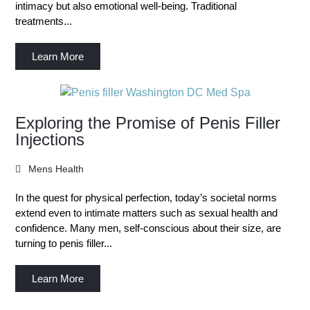
intimacy but also emotional well-being. Traditional
treatments...
Learn More
Exploring the Promise of Penis Filler
Injections
Mens Health
In the quest for physical perfection, today’s societal norms
extend even to intimate matters such as sexual health and
confidence. Many men, self-conscious about their size, are
turning to penis filler...
Learn More