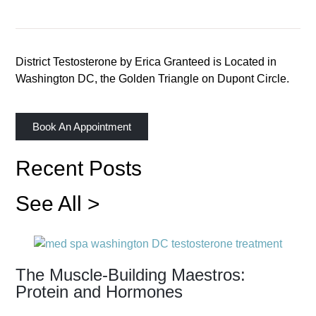
District Testosterone by Erica Granteed is Located in
Washington DC, the Golden Triangle on Dupont Circle.
Book An Appointment
Recent Posts
See All >
The Muscle-Building Maestros:
Protein and Hormones