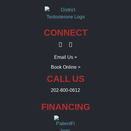
CONNECT
Email Us >
Book Online >
CALL US
202-800-0612
FINANCING