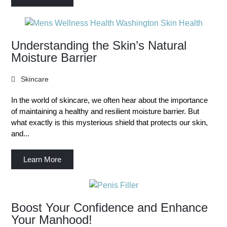
Understanding the Skin’s Natural
Moisture Barrier
Skincare
In the world of skincare, we often hear about the importance
of maintaining a healthy and resilient moisture barrier. But
what exactly is this mysterious shield that protects our skin,
and...
Learn More
Boost Your Confidence and Enhance
Your Manhood!